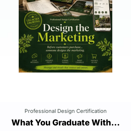
Professional Design Certification
What You Graduate With...