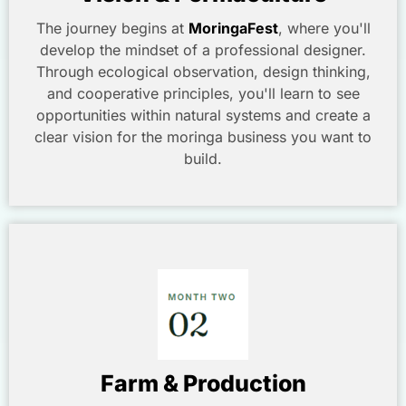
The journey begins at
MoringaFest
, where you'll
develop the mindset of a professional designer.
Through ecological observation, design thinking,
and cooperative principles, you'll learn to see
opportunities within natural systems and create a
clear vision for the moringa business you want to
build.
Farm & Production