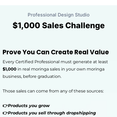
Professional Design Studio
$1,000 Sales Challenge
Prove You Can Create Real Value
Every Certified Professional must generate at least
$1,000
in real moringa sales in your own moringa
business, before graduation.
Those sales can come from any of these sources:
👉
Products you grow
👉
Products you sell through dropshipping