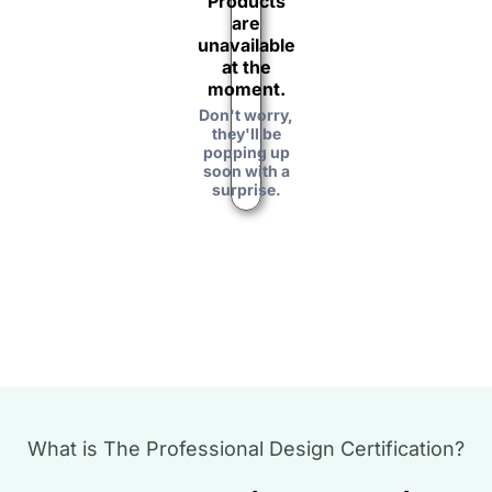
Products
are
unavailable
at the
moment.
Don't worry,
they'll be
popping up
soon with a
surprise.
What is The Professional Design Certification?