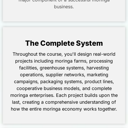
business.
The Complete System
Throughout the course, you'll design real-world
projects including moringa farms, processing
facilities, greenhouse systems, harvesting
operations, supplier networks, marketing
campaigns, packaging systems, product lines,
cooperative business models, and complete
moringa enterprises. Each project builds upon the
last, creating a comprehensive understanding of
how the entire moringa economy works together.