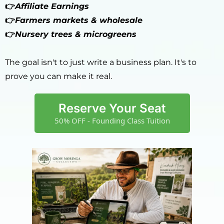
👉
Affiliate Earnings
👉
Farmers markets & wholesale
👉
Nursery trees & microgreens
The goal isn't to just write a business plan. It's to
prove you can make it real.
Reserve Your Seat
50% OFF - Founding Class Tuition