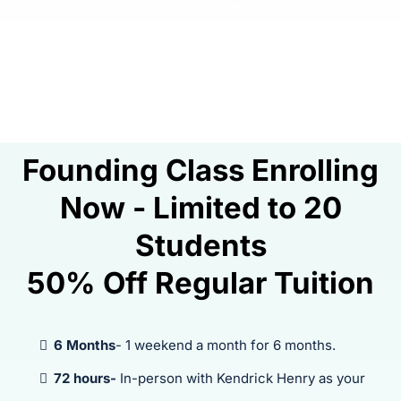
Founding Class Enrolling
Now - Limited to 20
Students
50% Off Regular Tuition
6 Months
- 1 weekend a month for 6 months.
72 hours-
In-person with Kendrick Henry as your