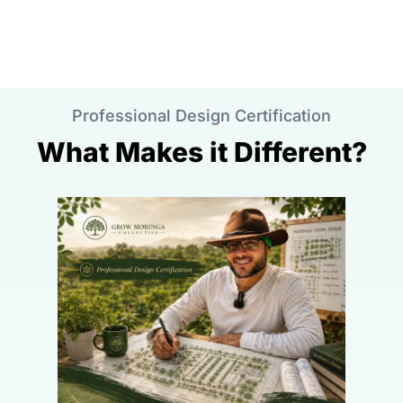
Professional Design Certification
What Makes it Different?