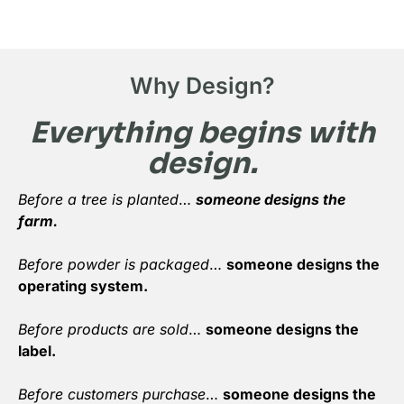
Why Design?
Everything begins with
design.
Before a tree is planted
…
someone designs the
farm.
Before powder is packaged
…
someone designs the
operating system.
Before products are sold
…
someone designs the
label.
Before customers purchase
…
someone designs the