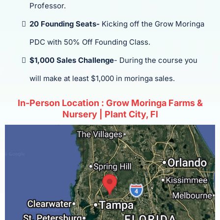
Professor.
20 Founding Seats-
Kicking off the Grow Moringa
PDC with 50% Off Founding Class.
$1,000 Sales Challenge
- During the course you
will make at least $1,000 in moringa sales.
In-Person Location : Grow Moringa Farms &
Nursery | Plant City, Fl