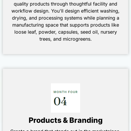
quality products through thoughtful facility and
workflow design. You'll design efficient washing,
drying, and processing systems while planning a
manufacturing space that supports products like
loose leaf, powder, capsules, seed oil, nursery
trees, and microgreens.
Products & Branding