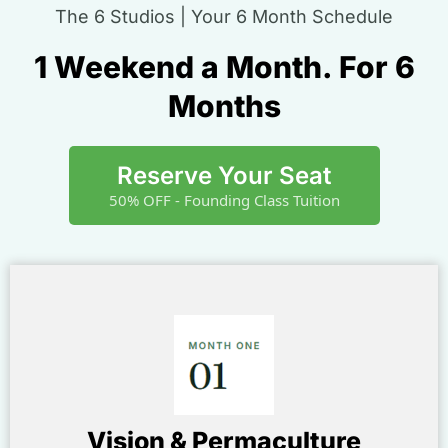
The 6 Studios | Your 6 Month Schedule
1 Weekend a Month. For 6
Months
Reserve Your Seat
50% OFF - Founding Class Tuition
Vision & Permaculture