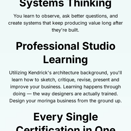
Systems Thinking
You learn to observe, ask better questions, and
create systems that keep producing value long after
they're built.
Professional Studio
Learning
Utilizing Kendrick's architecture background, you'll
learn how to sketch, critique, revise, present and
improve your business. Learning happens through
doing — the way designers are actually trained.
Design your moringa business from the ground up.
Every Single
Certification in One