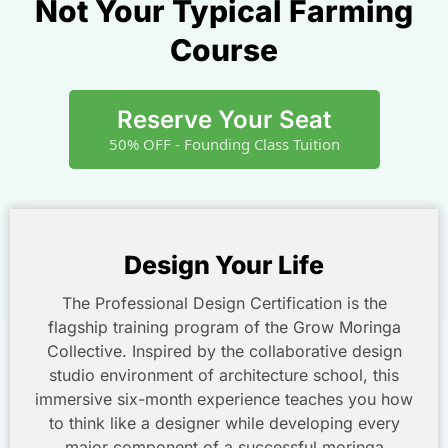
Not Your Typical Farming
Course
Reserve Your Seat
50% OFF - Founding Class Tuition
Design Your Life
The Professional Design Certification is the
flagship training program of the Grow Moringa
Collective. Inspired by the collaborative design
studio environment of architecture school, this
immersive six-month experience teaches you how
to think like a designer while developing every
major component of a successful moringa