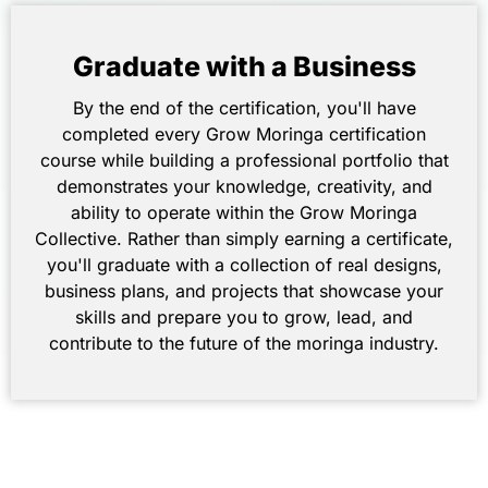
Graduate with a Business
By the end of the certification, you'll have
completed every Grow Moringa certification
course while building a professional portfolio that
demonstrates your knowledge, creativity, and
ability to operate within the Grow Moringa
Collective. Rather than simply earning a certificate,
you'll graduate with a collection of real designs,
business plans, and projects that showcase your
skills and prepare you to grow, lead, and
contribute to the future of the moringa industry.