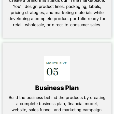
Create a brand that stands out in the marketplace.
You'll design product lines, packaging, labels,
pricing strategies, and marketing materials while
developing a complete product portfolio ready for
retail, wholesale, or direct-to-consumer sales.
Business Plan
Build the business behind the products by creating
a complete business plan, financial model,
website, sales funnel, and marketing campaign.