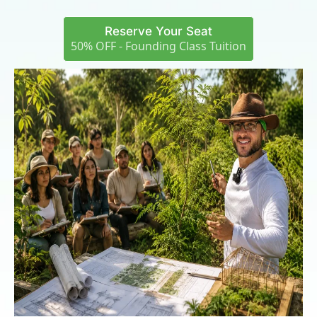
Reserve Your Seat
50% OFF - Founding Class Tuition