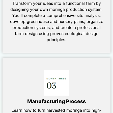
Transform your ideas into a functional farm by
designing your own moringa production system.
You'll complete a comprehensive site analysis,
develop greenhouse and nursery plans, organize
production systems, and create a professional
farm design using proven ecological design
principles.
Manufacturing Process
Learn how to turn harvested moringa into high-