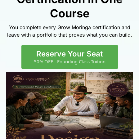
Course
You complete every Grow Moringa certification and
leave with a portfolio that proves what you can build.
Reserve Your Seat
50% OFF - Founding Class Tuition