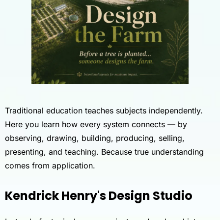
Traditional education teaches subjects independently.
Here you learn how every system connects — by
observing, drawing, building, producing, selling,
presenting, and teaching. Because true understanding
comes from application.
Kendrick Henry's Design Studio