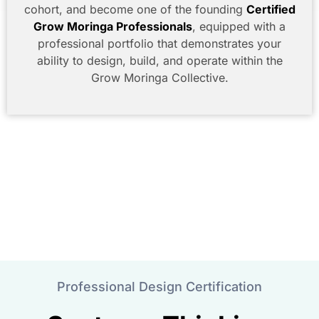
cohort, and become one of the founding
Certified
Grow Moringa Professionals
, equipped with a
professional portfolio that demonstrates your
ability to design, build, and operate within the
Grow Moringa Collective.
Professional Design Certification