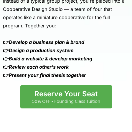
Instead of a typical group project, you're placed into a
Cooperative Design Studio — a team of four that
operates like a miniature cooperative for the full
program. Together you:
👉
Develop a business plan & brand
👉
Design a production system
👉
Build a website & develop marketing
👉
Review each other's work
👉
Present your final thesis together
Reserve Your Seat
50% OFF - Founding Class Tuition