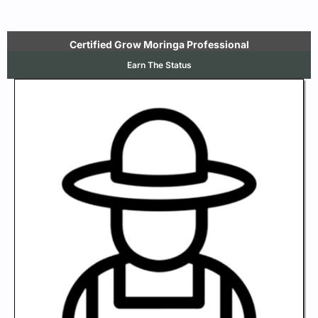
Certified Grow Moringa Professional
Earn The Status