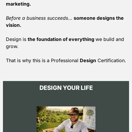
marketing.
Before a business succeeds
…
someone designs the
vision.
Design is
the foundation of everything
we build and
grow.
That is why this is a Professional
Design
Certification.
DESIGN YOUR LIFE