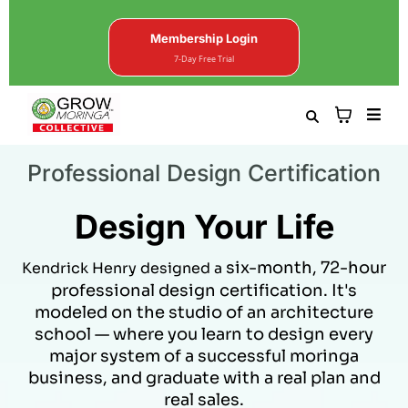
Membership Login
7-Day Free Trial
Professional Design Certification
Design Your Life
six-month, 72-hour
Kendrick Henry designed a
professional design certification. It's
modeled on the studio of an architecture
school — where you learn to design every
major system of a successful moringa
business, and graduate with a real plan and
real sales.