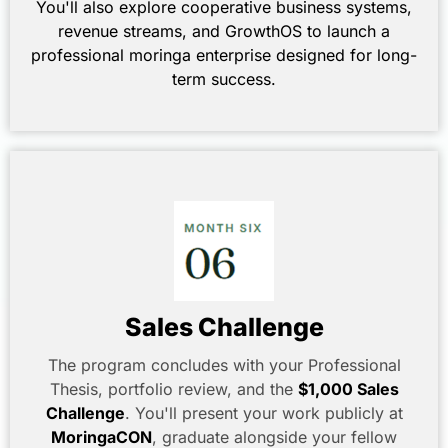
You'll also explore cooperative business systems,
revenue streams, and GrowthOS to launch a
professional moringa enterprise designed for long-
term success.
Sales Challenge
The program concludes with your Professional
Thesis, portfolio review, and the
$1,000 Sales
Challenge
. You'll present your work publicly at
MoringaCON
, graduate alongside your fellow